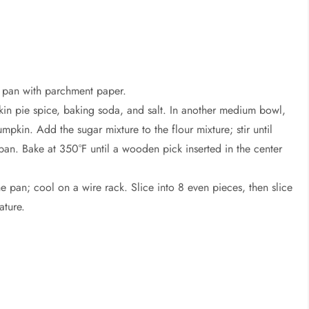
f pan with parchment paper.
kin pie spice, baking soda, and salt. In another medium bowl,
umpkin. Add the sugar mixture to the flour mixture; stir until
pan. Bake at 350°F until a wooden pick inserted in the center
he pan; cool on a wire rack. Slice into 8 even pieces, then slice
ature.