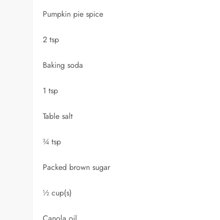
Pumpkin pie spice
2 tsp
Baking soda
1 tsp
Table salt
¾ tsp
Packed brown sugar
½ cup(s)
Canola oil