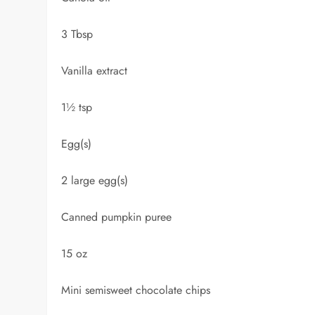
3 Tbsp
Vanilla extract
1½ tsp
Egg(s)
2 large egg(s)
Canned pumpkin puree
15 oz
Mini semisweet chocolate chips