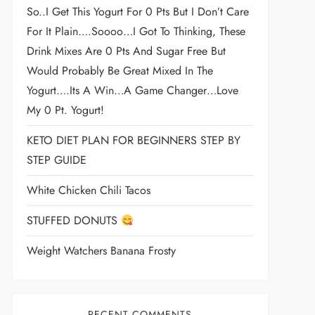
So..I Get This Yogurt For 0 Pts But I Don’t Care
For It Plain….soooo…I Got To Thinking, These
Drink Mixes Are 0 Pts And Sugar Free But
Would Probably Be Great Mixed In The
Yogurt….its A Win…a Game Changer…love
My 0 Pt. Yogurt!
KETO DIET PLAN FOR BEGINNERS STEP BY
STEP GUIDE
White Chicken Chili Tacos
STUFFED DONUTS
Weight Watchers Banana Frosty
RECENT COMMENTS