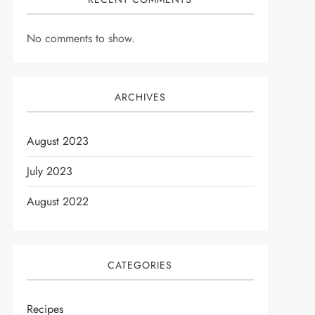
No comments to show.
ARCHIVES
August 2023
July 2023
August 2022
CATEGORIES
Recipes