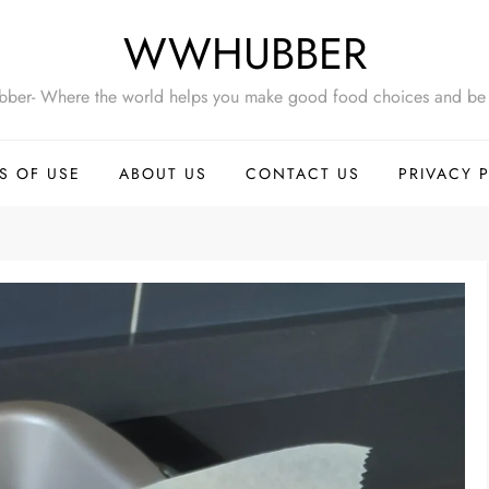
WWHUBBER
ber- Where the world helps you make good food choices and be 
S OF USE
ABOUT US
CONTACT US
PRIVACY 