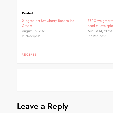
Related
2-ingredient Strawberry Banana Ice
ZERO weight wat
Cream
need to love spic
August 15, 2023
August 14, 2023
In "Recipes"
In "Recipes"
RECIPES
P
o
s
Leave a Reply