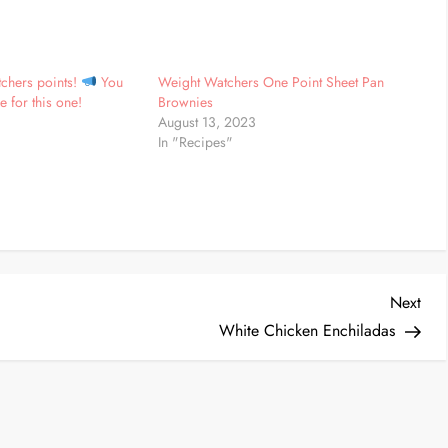
chers points!
You
Weight Watchers One Point Sheet Pan
e for this one!
Brownies
August 13, 2023
In "Recipes"
Nex
Next
Post
White Chicken Enchiladas