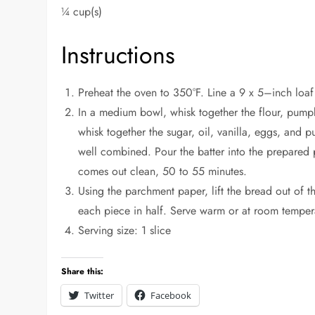
¼ cup(s)
Instructions
Preheat the oven to 350°F. Line a 9 x 5–inch loa
In a medium bowl, whisk together the flour, pump
whisk together the sugar, oil, vanilla, eggs, and p
well combined. Pour the batter into the prepared 
comes out clean, 50 to 55 minutes.
Using the parchment paper, lift the bread out of t
each piece in half. Serve warm or at room temper
Serving size: 1 slice
Share this:
Twitter
Facebook