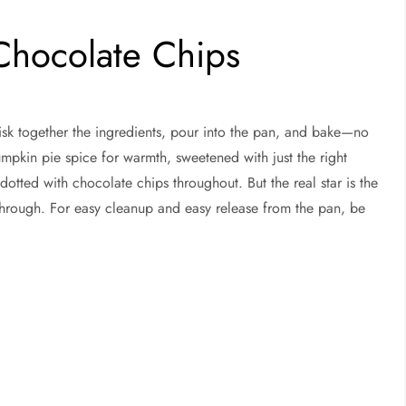
Chocolate Chips
isk together the ingredients, pour into the pan, and bake—no
pumpkin pie spice for warmth, sweetened with just the right
dotted with chocolate chips throughout. But the real star is the
through. For easy cleanup and easy release from the pan, be