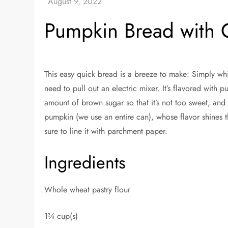
Pumpkin Bread with 
This easy quick bread is a breeze to make: Simply wh
need to pull out an electric mixer. It’s flavored with 
amount of brown sugar so that it’s not too sweet, and 
pumpkin (we use an entire can), whose flavor shines 
sure to line it with parchment paper.
Ingredients
Whole wheat pastry flour
1¾ cup(s)