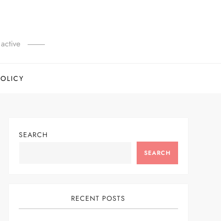
active
POLICY
SEARCH
SEARCH
RECENT POSTS