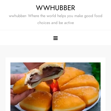
Skip
WWHUBBER
to
wwhubber- Where the world helps you make good food
content
choices and be active