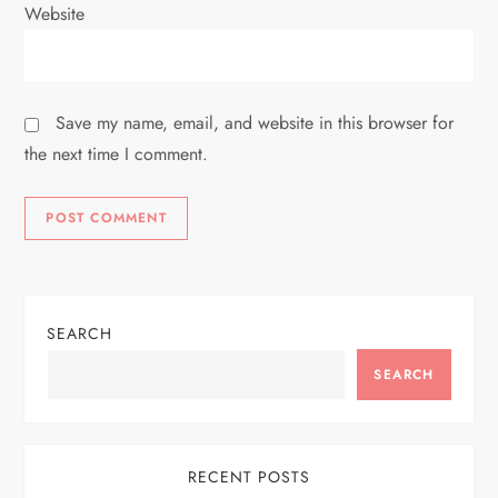
Website
Save my name, email, and website in this browser for
the next time I comment.
SEARCH
SEARCH
RECENT POSTS