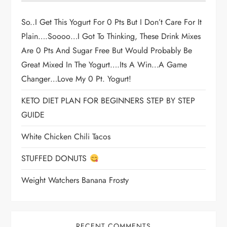
So..I Get This Yogurt For 0 Pts But I Don’t Care For It
Plain….soooo…I Got To Thinking, These Drink Mixes
Are 0 Pts And Sugar Free But Would Probably Be
Great Mixed In The Yogurt….its A Win…a Game
Changer…love My 0 Pt. Yogurt!
KETO DIET PLAN FOR BEGINNERS STEP BY STEP
GUIDE
White Chicken Chili Tacos
STUFFED DONUTS
Weight Watchers Banana Frosty
RECENT COMMENTS