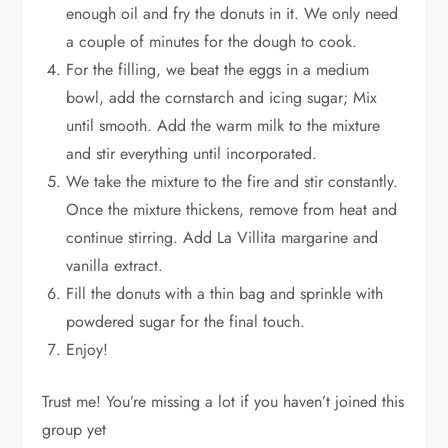
enough oil and fry the donuts in it. We only need
a couple of minutes for the dough to cook.
For the filling, we beat the eggs in a medium
bowl, add the cornstarch and icing sugar; Mix
until smooth. Add the warm milk to the mixture
and stir everything until incorporated.
We take the mixture to the fire and stir constantly.
Once the mixture thickens, remove from heat and
continue stirring. Add La Villita margarine and
vanilla extract.
Fill the donuts with a thin bag and sprinkle with
powdered sugar for the final touch.
Enjoy!
Trust me! You’re missing a lot if you haven’t joined this
group yet