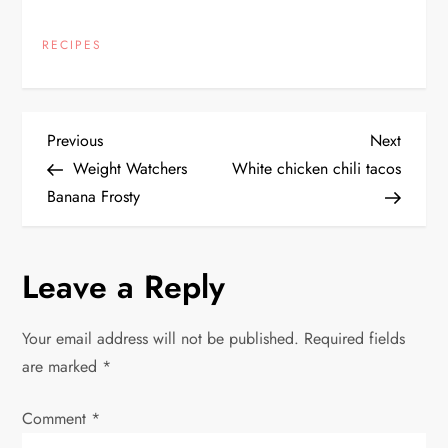
RECIPES
P
Previous
Next
Previous
Next
Post
Post
Weight Watchers
White chicken chili tacos
o
Banana Frosty
s
Leave a Reply
t
n
Your email address will not be published.
Required fields
are marked
*
a
Comment
v
*