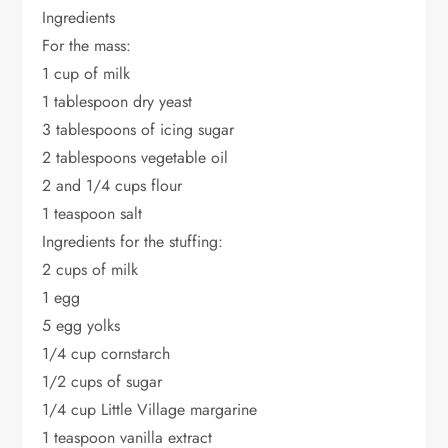
Ingredients
For the mass:
1 cup of milk
1 tablespoon dry yeast
3 tablespoons of icing sugar
2 tablespoons vegetable oil
2 and 1/4 cups flour
1 teaspoon salt
Ingredients for the stuffing:
2 cups of milk
1 egg
5 egg yolks
1/4 cup cornstarch
1/2 cups of sugar
1/4 cup Little Village margarine
1 teaspoon vanilla extract