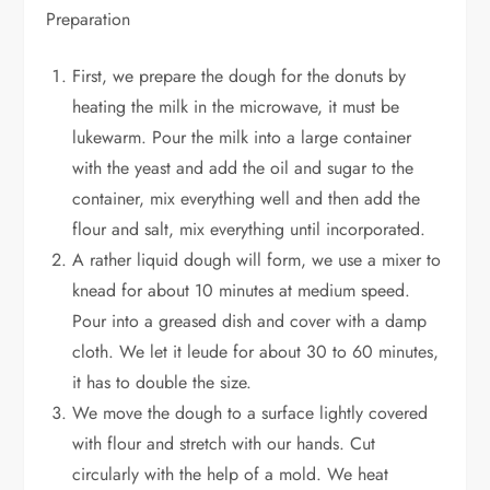
Preparation
First, we prepare the dough for the donuts by
heating the milk in the microwave, it must be
lukewarm. Pour the milk into a large container
with the yeast and add the oil and sugar to the
container, mix everything well and then add the
flour and salt, mix everything until incorporated.
A rather liquid dough will form, we use a mixer to
knead for about 10 minutes at medium speed.
Pour into a greased dish and cover with a damp
cloth. We let it leude for about 30 to 60 minutes,
it has to double the size.
We move the dough to a surface lightly covered
with flour and stretch with our hands. Cut
circularly with the help of a mold. We heat