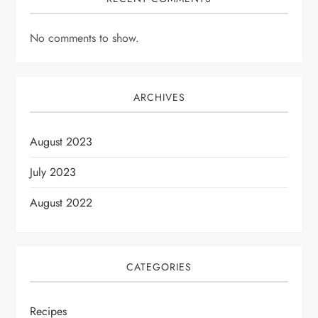
No comments to show.
ARCHIVES
August 2023
July 2023
August 2022
CATEGORIES
Recipes