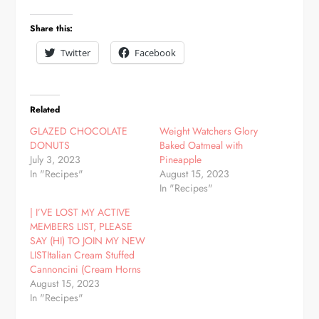
Share this:
Twitter
Facebook
Related
GLAZED CHOCOLATE
Weight Watchers Glory
DONUTS
Baked Oatmeal with
July 3, 2023
Pineapple
In "Recipes"
August 15, 2023
In "Recipes"
| I’VE LOST MY ACTIVE
MEMBERS LIST, PLEASE
SAY (HI) TO JOIN MY NEW
LISTItalian Cream Stuffed
Cannoncini (Cream Horns
August 15, 2023
In "Recipes"