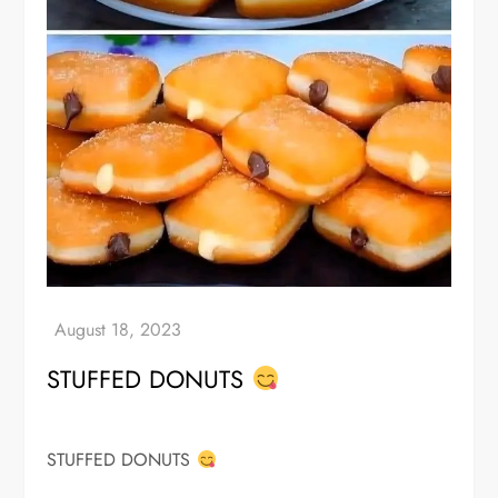
STUFFED DONUTS
STUFFED DONUTS