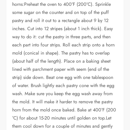
horns:Preheat the oven to 400°F (200°C). Sprinkle
some sugar on the counter and on top of the puff
pastry and roll it out to a rectangle about 9 by 12
inches. Cut into 12 stripes (about 1 inch thick). Easy
way to do it: cut the pastry in three parts, and then
each part into four strips. Roll each strip onto a horn
mold (conical in shape). The pastry has to overlap
(about half of the length). Place on a baking sheet
lined with parchment paper with seem (end of the
strip) side down. Beat one egg with one tablespoon
of water. Brush lightly each pastry cone with the egg
wash. Make sure you keep the egg wash away from
the mold. It will make it harder to remove the pastry
horn from the mold once baked. Bake at 400°F (200
°C) for about 15-20 minutes until golden on top.Let
them cool down for a couple of minutes and gently