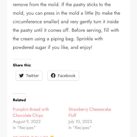
remove from the mold. If the pastry sticks to the
mold, you can press in the mold a little (to make the
circumference smaller) and very gently turn it inside
the pastry until it comes off. Before serving, fill with
the cream using a piping bag. Sprinkle with
powdered sugar if you like, and enjoy!
Share this:
Twitter
Facebook
Related
Pumpkin Bread with
Strawberry Cheesecake
Chocolate Chips
Fluff
August 9, 2022
July 10, 2023
In "Recipes"
In "Recipes"