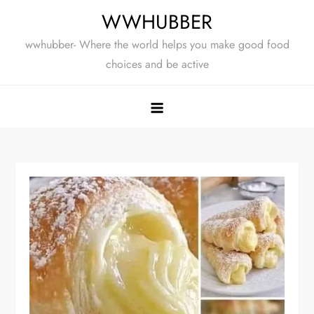
Skip
WWHUBBER
to
wwhubber- Where the world helps you make good food
content
choices and be active