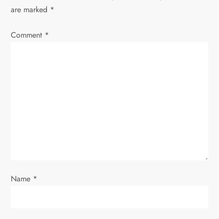
a
are marked
*
v
Comment
*
i
g
a
t
i
o
Name
*
n