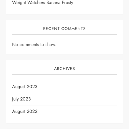
Weight Watchers Banana Frosty
RECENT COMMENTS
No comments to show.
ARCHIVES
August 2023
July 2023
August 2022