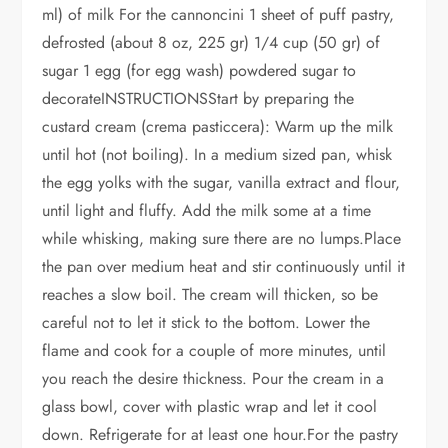
ml) of milk For the cannoncini 1 sheet of puff pastry,
defrosted (about 8 oz, 225 gr) 1/4 cup (50 gr) of
sugar 1 egg (for egg wash) powdered sugar to
decorateINSTRUCTIONSStart by preparing the
custard cream (crema pasticcera): Warm up the milk
until hot (not boiling). In a medium sized pan, whisk
the egg yolks with the sugar, vanilla extract and flour,
until light and fluffy. Add the milk some at a time
while whisking, making sure there are no lumps.Place
the pan over medium heat and stir continuously until it
reaches a slow boil. The cream will thicken, so be
careful not to let it stick to the bottom. Lower the
flame and cook for a couple of more minutes, until
you reach the desire thickness. Pour the cream in a
glass bowl, cover with plastic wrap and let it cool
down. Refrigerate for at least one hour.For the pastry