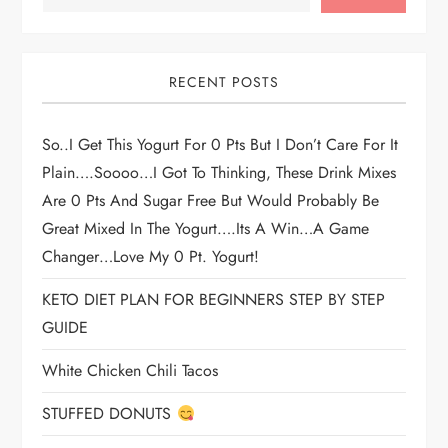
RECENT POSTS
So..I Get This Yogurt For 0 Pts But I Don’t Care For It
Plain….soooo…I Got To Thinking, These Drink Mixes
Are 0 Pts And Sugar Free But Would Probably Be
Great Mixed In The Yogurt….its A Win…a Game
Changer…love My 0 Pt. Yogurt!
KETO DIET PLAN FOR BEGINNERS STEP BY STEP
GUIDE
White Chicken Chili Tacos
STUFFED DONUTS