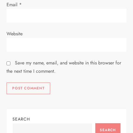
Email
*
Website
Save my name, email, and website in this browser for
the next time I comment.
SEARCH
SEARCH