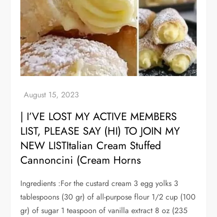
| I’VE LOST MY ACTIVE MEMBERS
LIST, PLEASE SAY (HI) TO JOIN MY
NEW LISTItalian Cream Stuffed
Cannoncini (Cream Horns
Ingredients :For the custard cream 3 egg yolks 3
tablespoons (30 gr) of all-purpose flour 1/2 cup (100
gr) of sugar 1 teaspoon of vanilla extract 8 oz (235