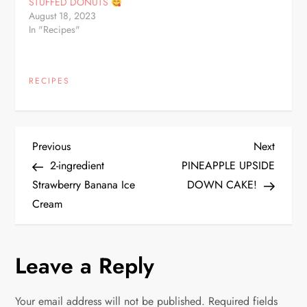
STUFFED DONUTS
August 18, 2023
In "Recipes"
RECIPES
P
Previous
Next
Previous
Next
Post
Post
2-ingredient
PINEAPPLE UPSIDE
o
Strawberry Banana Ice
DOWN CAKE!
Cream
s
t
Leave a Reply
n
Your email address will not be published.
Required fields